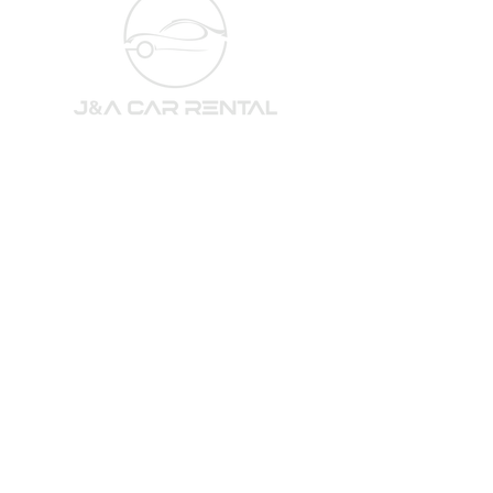
訂閱我們的電子報，了解最
新的汽車和優惠！
電子郵件
*
訂閱
我想訂閱你們的電子報。
QUICK LINKS
GET SOCIAL