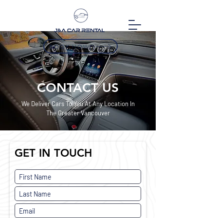
BOOK NOW
CONTACT US
We Deliver Cars To You At Any Location In
The Greater Vancouver
GET IN TOUCH