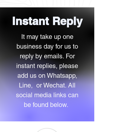
Instan
t Reply
It may take up one
business day for us to
reply by emails. For
instant replies, please
add us on Whatsapp,
Line, or Wechat. All
social media links can
be found below.