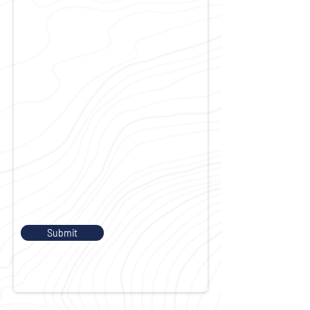
Submit