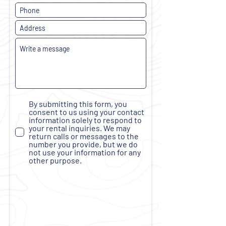
By submitting this form, you
consent to us using your contact
information solely to respond to
your rental inquiries. We may
return calls or messages to the
number you provide, but we do
not use your information for any
other purpose.