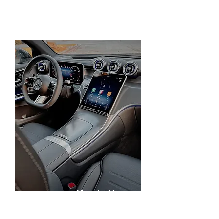
Heads Up
Display