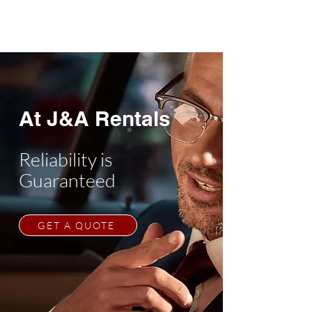
At J&A Rentals
Reliability is
Guaranteed
GET A QUOTE