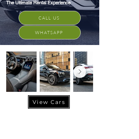
The Ultimate Rental Experience
CALL US
WHATSAPP
View Cars