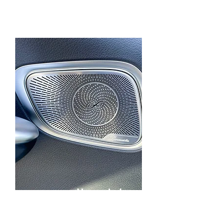
Upgraded
Speakers