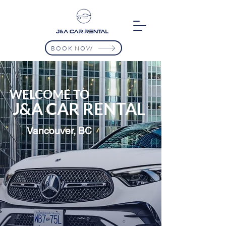
BOOK NOW
WELCOME TO
J&A CAR RENTAL
Vancouver, BC