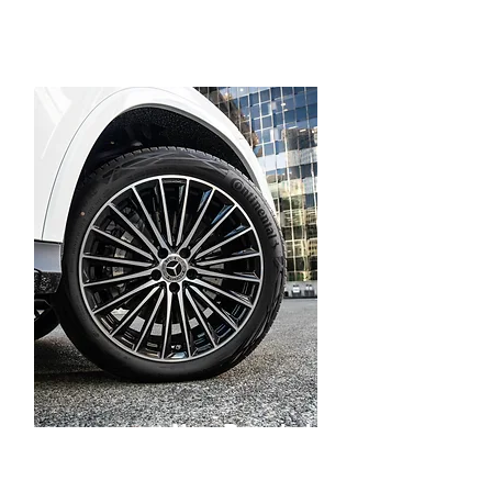
New Branded
Tires