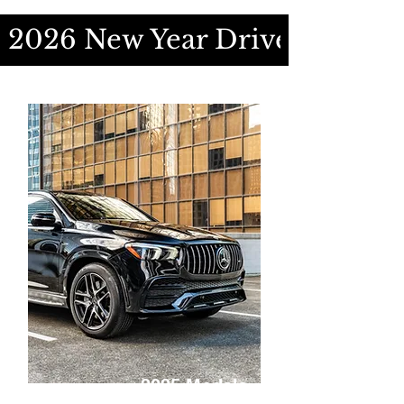
2026 New Year Drive Special
2025 Models