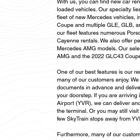
With us, you can find new car rent
loaded vehicles. Our specialty lie
fleet of new Mercedes vehicles,
Coupe and multiple GLE, GLB, an
our fleet features numerous Por
Cayenne rentals. We also offer p
Mercedes AMG models. Our selec
AMG and the 2022 GLC43 Coup
One of our best features is our re
many of our customers enjoy. We 
documents in advance and deliver 
your doorstep. If you are arriving
Airport (YVR), we can deliver and
the terminal. Or you may still visi
few SkyTrain stops away from YV
Furthermore, many of our custom