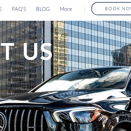
E
FAQ'S
BLOG
More
BOOK N
T US