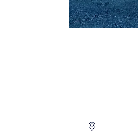
QUICK LINKS
CONTACT US
HOME
604 259 7202
ABOUT
OUR VEHICLES
info@jnacarrenta
CONTACT
FAQ'S
GET A QUOTE
3120-4000 No 3 
PRIVACY POLICY & TERMS
Richmond BC Ca