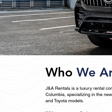
Who
We A
J&A Rentals is a
luxury rental c
Columbia, specializing in the n
and Toyota models.