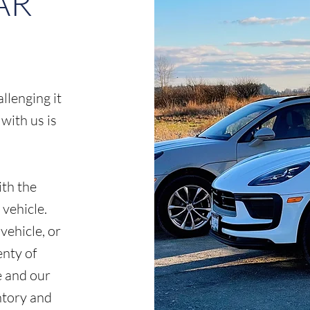
AR
lenging it
 with us is
th the
vehicle.
vehicle, or
enty of
e and our
ntory and