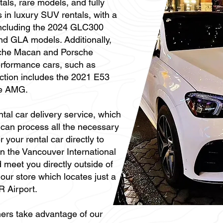
als, rare models, and fully
s in luxury SUV rentals, with a
 including the 2024 GLC300
d GLA models. Additionally,
sche Macan and Porsche
erformance cars, such as
tion includes the 2021 E53
e AMG.
ntal car delivery service, which
can process all the necessary
your rental car directly to
 in the Vancouver International
 meet you directly outside of
t our store which locates just a
R Airport.
ers take advantage of our