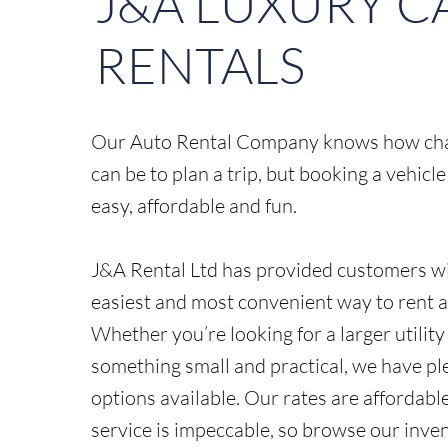
J&A LUXURY C
RENTALS
Our Auto Rental Company knows how chal
can be to plan a trip, but booking a vehicle
easy, affordable and fun.
J&A Rental Ltd has provided customers wi
easiest and most convenient way to rent a 
Whether you’re looking for a larger utility 
something small and practical, we have pl
options available. Our rates are affordabl
service is impeccable, so browse our inve