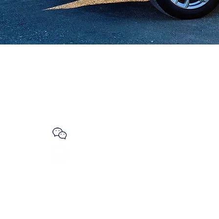
GET SOCIAL
Whatsapp
WeChat
ls.net
Line
Instagram
Road
nada
Facebook