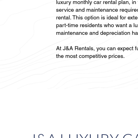
luxury monthly car rental plan, in
service and maintenance required
rental. This option is ideal for ex
part-time residents who want a lu
maintenance and depreciation ha
At J&A Rentals, you can expect fu
the most competitive prices.
#carrentals #Vancouvercarrental #Vancouv
#monthlycarrental #mercedesrental #eur
#Vancouvermonthlycarrental #toyotacarr
#shorttermcarrental #longtermcarrental #