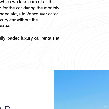
 which we take care of all the
 for the car during the monthly
tended stays in Vancouver or for
xury car without the
ssles.
lly loaded luxury car rentals at
erluxurycarrental #dailycarrental
opcar #porscherental #richmond
ental #BMWcarrental #Canada #travel
roadtrip #carrentalcompany