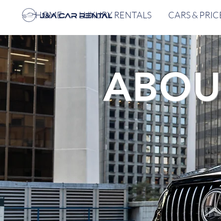
HOME
LUXURY RENTALS
CARS & PRIC
ABOU