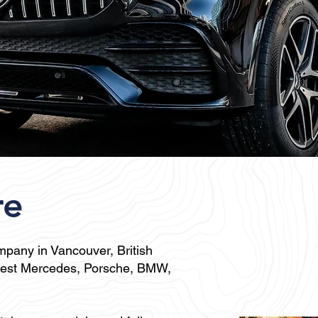
re
ompany in Vancouver
, British
ewest Mercedes, Porsche, BMW,