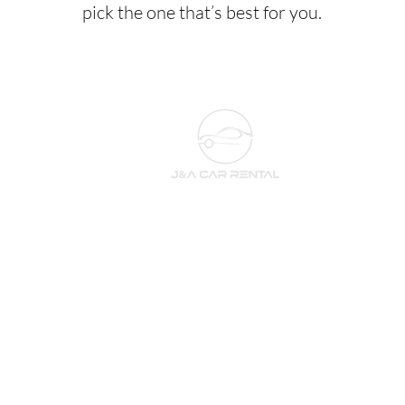
pick the one that’s best for you.
Subscribe to our newsletter 
for the newest cars and deals!
Email
*
Subscribe
I want to subscribe to 
your newsletter