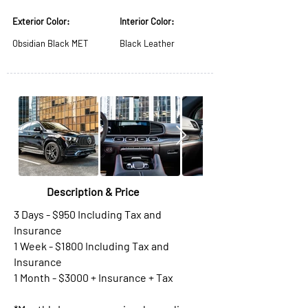
Exterior Color:
Interior Color:
Obsidian Black MET
Black Leather
Description & Price
3 Days - $950 Including Tax and
Insurance
1 Week - $1800 Including Tax and
Insurance
1 Month - $3000 + Insurance + Tax