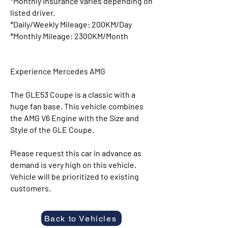
*Monthly Insurance varies depending on
listed driver.
*Daily/Weekly Mileage: 200KM/Day
*Monthly Mileage: 2300KM/Month
Experience Mercedes AMG
The GLE53 Coupe is a classic with a
huge fan base. This vehicle combines
the AMG V6 Engine with the Size and
Style of the GLE Coupe.
Please request this car in advance as
demand is very high on this vehicle.
Vehicle will be prioritized to existing
customers.
Back to Vehicles