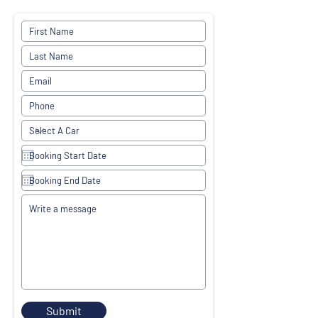
Submit