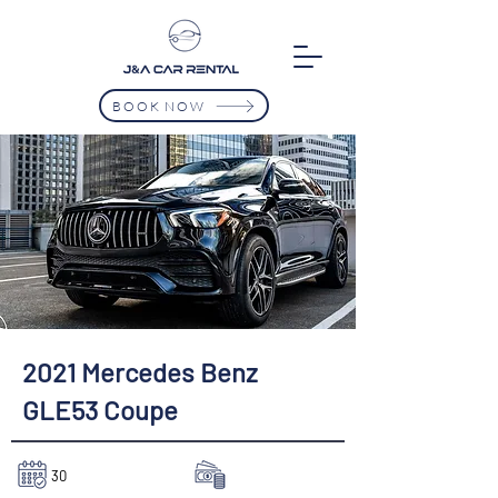
BOOK NOW
2021 Mercedes Benz
GLE53 Coupe
30
$8750/Mth