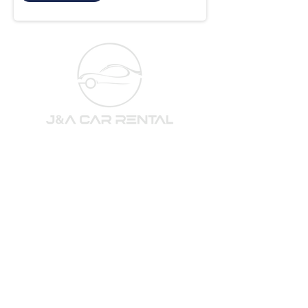
Subscribe to our newsletter 
for the newest cars and deals!
Email
*
Subscribe
I want to subscribe to your newsletter