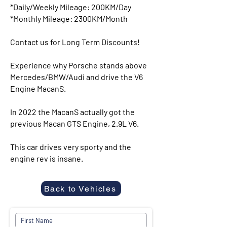
*Daily/Weekly Mileage: 200KM/Day
*Monthly Mileage: 2300KM/Month
Contact us for Long Term Discounts!
Experience why Porsche stands above
Mercedes/BMW/Audi and drive the V6
Engine MacanS.
In 2022 the MacanS actually got the
previous Macan GTS Engine, 2.9L V6.
This car drives very sporty and the
engine rev is insane.
Back to Vehicles