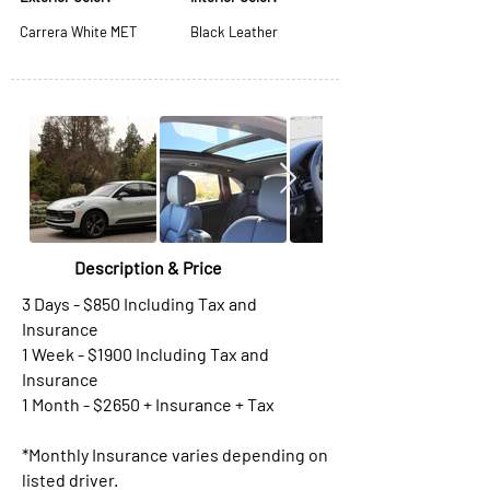
Carrera White MET
Black Leather
Description & Price
3 Days - $850 Including Tax and
Insurance
1 Week - $1900 Including Tax and
Insurance
1 Month - $2650 + Insurance + Tax
*Monthly Insurance varies depending on
listed driver.