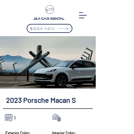
BOOK NOW
2023 Porsche Macan S
3
$9500/Mth
Exterior Color:
Interior Color: