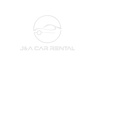
Subscribe to our newsletter 
for the newest cars and deals!
Email
*
Subscribe
I want to subscribe to your newsletter