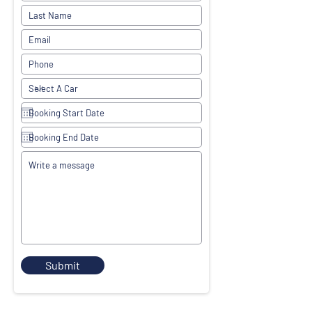
Submit